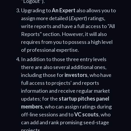
"Logout").
Upgrading to
An Expert
also allows you to
assign more detailed (
Expert
) ratings,
write reports and have a full access to "All
Reports" section. However, it will also
requires from you to possess a high level
of professional expertise.
In addition to those three entry levels
there are also several additional ones,
including those for
investors
, who have
full access to projects' and reports
information and receive regular market
updates; for the
startup pitches panel
members
, who can assign ratings during
off-line sessions and to
VC scouts
, who
can add and rank promising seed-stage
projects.