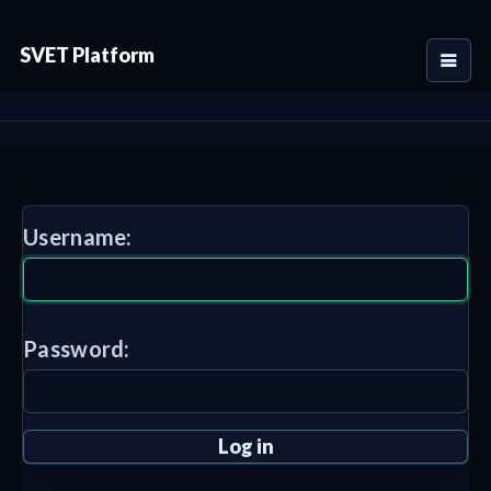
SVET Platform
Username:
Password: