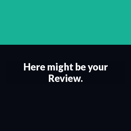
Here might be your
Review.