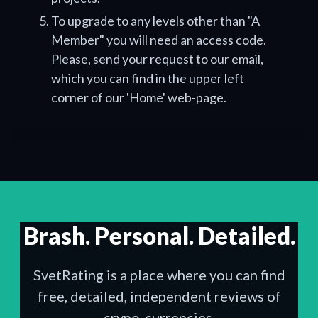
To upgrade to any levels other than "A
Member" you will need an access code.
Please, send your request to our email,
which you can find in the upper left
corner of our 'Home' web-page.
Brash. Personal. Detailed.
SvetRating is a place where you can find
free, detailed, independent reviews of
crypo-currencies.