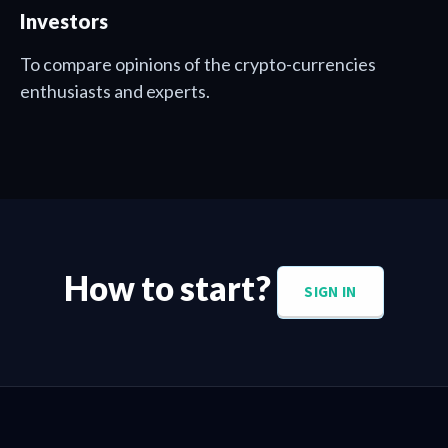
Investors
To compare opinions of the crypto-currencies
enthusiasts and experts.
How to start?
SIGN IN