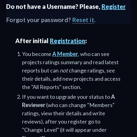
Do not have a Username? Please,
Register
Forgot your password?
Reset it
.
After initial
Registration
:
You become
A Member
, who can see
projects ratings summary and read latest
reports but can
not
change ratings, see
their details, add new projects and access
the "All Reports" section.
If you want to upgrade your status to
A
Reviewer
(who can change "Members"
ratings, view their details and write
reviews), after you register go to
"Change Level" (it will appear under