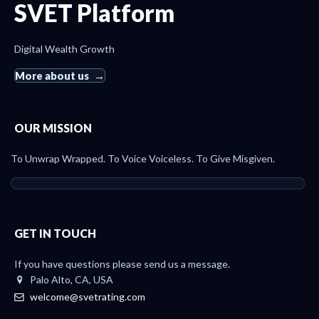
SVET Platform
Digital Wealth Growth
More about us
OUR MISSION
To Unwrap Wrapped. To Voice Voiceless. To Give Misgiven.
GET IN TOUCH
If you have questions please send us a message.
Palo Alto, CA, USA
welcome@svetrating.com