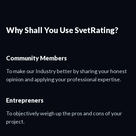
Why Shall You Use SvetRating?
Community Members
To make our Industry better by sharing your honest
opinion and applying your professional expertise.
Entrepreners
To objectively weigh up the pros and cons of your
project.