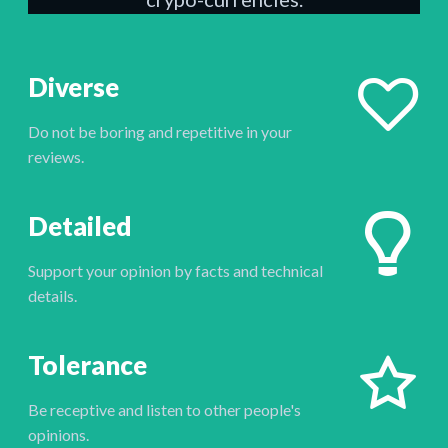
Diverse
Do not be boring and repetitive in your
reviews.
Detailed
Support your opinion by facts and technical
details.
Tolerance
Be receptive and listen to other people's
opinions.