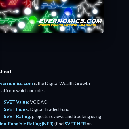
About
vernomics.com
is the Digital Wealth Growth
latform which includes:
SVET Value
: VC DAO.
SVET Index
: Digital Traded Fund;
SVET Rating
: projects reviews and tracking using
on-Fungible Rating (NFR)
(find
SVET NFR
on