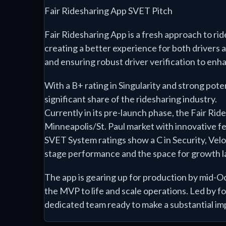
Fair Ridesharing App SVET Pitch
Fair Ridesharing App is a fresh approach to rid
creating a better experience for both drivers 
and ensuring robust driver verification to enh
With a B+ rating in Singularity and strong poten
significant share of the ridesharing industry.
Currently in its pre-launch phase, the Fair Rid
Minneapolis/St. Paul market with innovative f
SVET System ratings show a C in Security, Velo
stage performance and the space for growth 
The app is gearing up for production by mid-O
the MVP to life and scale operations. Led by
dedicated team ready to make a substantial im