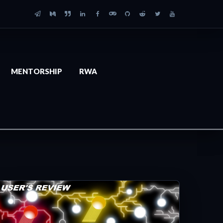
MENTORSHIP
RWA