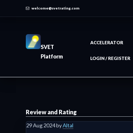
welcome@svetrating.com
ACCELERATOR
SVET
Platform
LOGIN / REGISTER
Review and Rating
29 Aug 2024 by
Altal