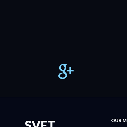
SVET
OUR M