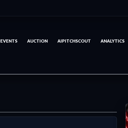
EVENTS
AUCTION
AIPITCHSCOUT
ANALYTICS