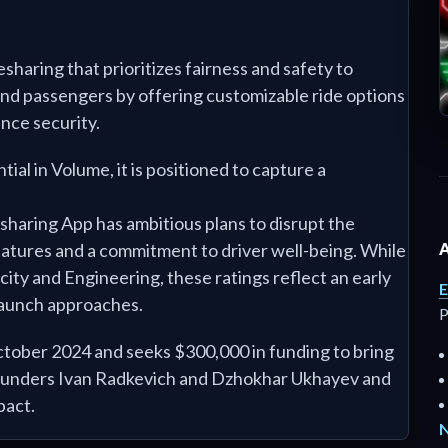
esharing that prioritizes fairness and safety to
and passengers by offering customizable ride options
ance security.
tial in Volume, it is positioned to capture a
esharing App has ambitious plans to disrupt the
eatures and a commitment to driver well-being. While
city and Engineering, these ratings reflect an early
E
launch approaches.
P
ctober 2024 and seeks $300,000 in funding to bring
 founders Ivan Radkevich and Dzhokhar Ukhayev and
pact.
N