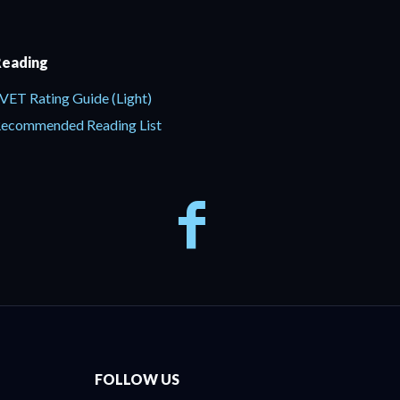
eading
VET Rating Guide (Light)
ecommended Reading List
FOLLOW US